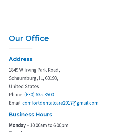
Our Office
Address
1849 W. Irving Park Road,
Schaumburg, IL, 60193,
United States
Phone:
(630) 635-3500
Email:
comfortdentalcare2017@gmail.com
Business Hours
Monday
– 10:00am to 6:00pm