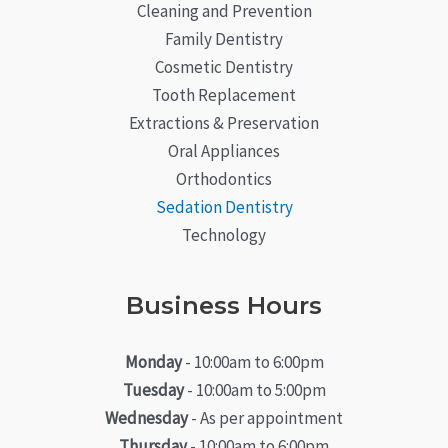
Cleaning and Prevention
Family Dentistry
Cosmetic Dentistry
Tooth Replacement
Extractions & Preservation
Oral Appliances
Orthodontics
Sedation Dentistry
Technology
Business Hours
Monday
- 10:00am to 6:00pm
Tuesday
- 10:00am to 5:00pm
Wednesday
- As per appointment
Thursday
- 10:00am to 6:00pm