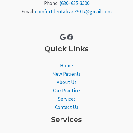
Phone:
(630) 635-3500
Email:
comfortdentalcare2017@gmail.com
Google
Facebook
Quick Links
Home
New Patients
About Us
Our Practice
Services
Contact Us
Services