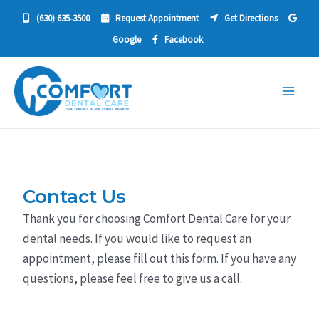
Skip
(630) 635‐3500
Request Appointment
Get Directions
to
Google
Facebook
content
Main
Men
Contact Us
Thank you for choosing Comfort Dental Care for your
dental needs. If you would like to request an
appointment, please fill out this form. If you have any
questions, please feel free to give us a call.