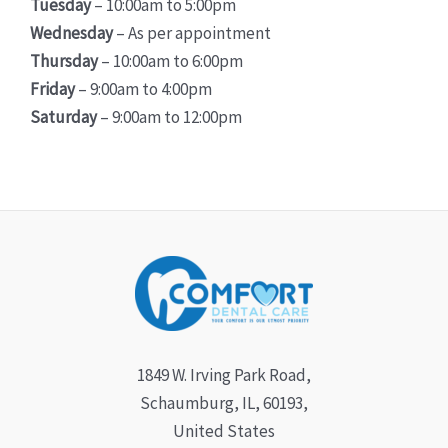
Tuesday
– 10:00am to 5:00pm
Wednesday
– As per appointment
Thursday
– 10:00am to 6:00pm
Friday
– 9:00am to 4:00pm
Saturday
– 9:00am to 12:00pm
1849 W. Irving Park Road,
Schaumburg, IL, 60193,
United States